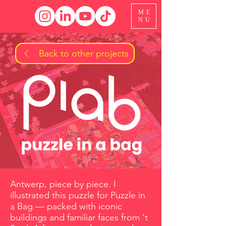
ME
NU
Back to other projects
Antwerp, piece by piece. I
illustrated this puzzle for Puzzle in
a Bag — packed with iconic
buildings and familiar faces from 't