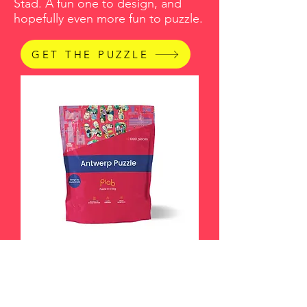
Stad. A fun one to design, and
hopefully even more fun to puzzle.
GET THE PUZZLE